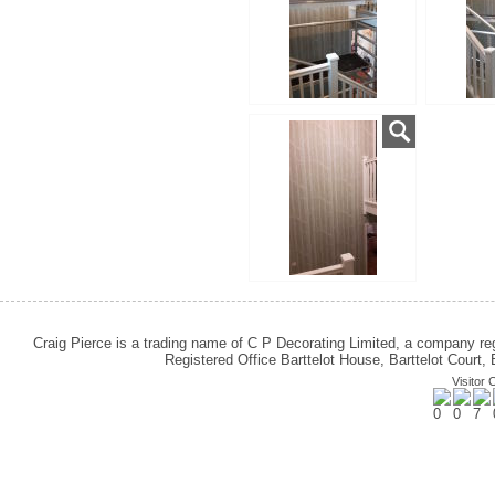
Craig Pierce is a trading name of C P Decorating Limited, a company 
Registered Office Barttelot House, Barttelot Cour
Visitor 