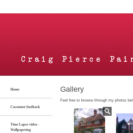
Gallery
Home
Feel free to browse through my photos bel
Customer feedback
Time Lapse video -
Wallpapering