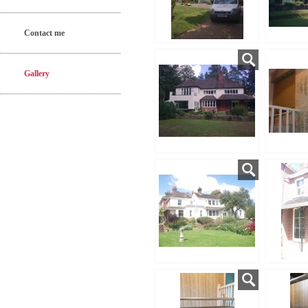
Contact me
Gallery